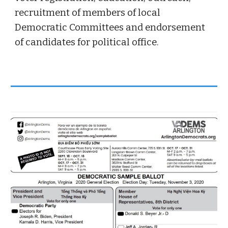
recruitment of members of local
Democratic Committees and endorsement
of candidates for political office.