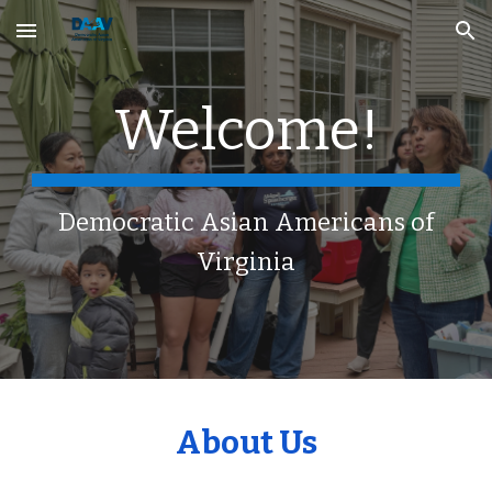
Skip to main content
Skip to navigation
Welcome!
Democratic Asian Americans of
Virginia
About Us