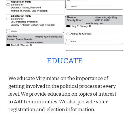
EDUCATE
We educate Virginians on the importance of
getting involved in the political process at every
level. We provide education on topics of interest
to AAPI communities. We also provide voter
registration and election information.