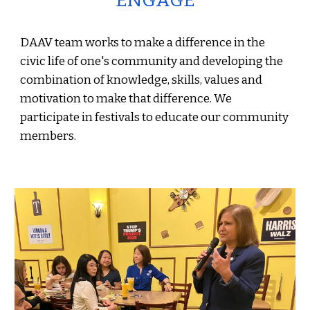
ENGAGE
DAAV team works to make a difference in the
civic life of one's community and developing the
combination of knowledge, skills, values and
motivation to make that difference. We
participate in festivals to educate our community
members.