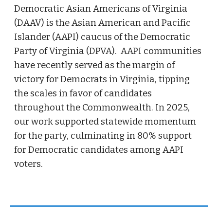
Democratic Asian Americans of Virginia
(DAAV) is the Asian American and Pacific
Islander (AAPI) caucus of the
Democratic
Party of Virginia
(DPVA). AAPI communities
have recently served as the margin of
victory for Democrats in Virginia, tipping
the scales in favor of candidates
throughout the Commonwealth. In 2025,
our work supported statewide momentum
for the party, culminating in 80% support
for Democratic candidates among AAPI
voters.