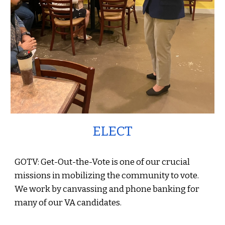
ELECT
GOTV: Get-Out-the-Vote is one of our crucial
missions in mobilizing the community to vote.
We work by canvassing and phone banking for
many of our VA candidates.