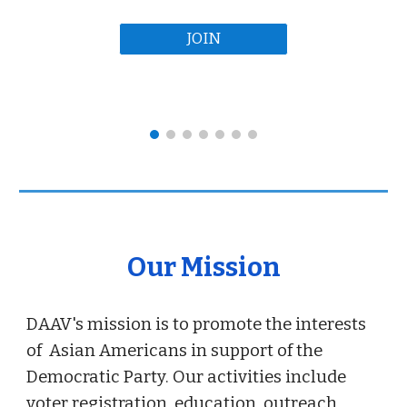
JOIN
Our Mission
DAAV's mission is to promote the interests
of Asian Americans in support of the
Democratic Party. Our activities include
voter registration, education, outreach,